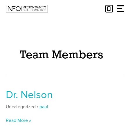
Skip
to
content
Team Members
Dr. Nelson
Dr.
Nelson
Uncategorized
/
paul
Read More »