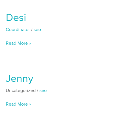
Desi
Desi
Coordinator
/
seo
Read More »
Jenny
Jenny
Uncategorized
/
seo
Read More »