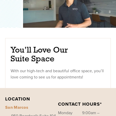
You’ll Love Our
Suite Space
With our high-tech and beautiful office space, you’ll
love coming to see us for appointments!
LOCATION
CONTACT HOURS*
San Marcos
Monday
9:00am –
950 Boardwalk Suite 104