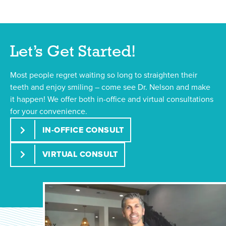
Let’s Get Started!
Most people regret waiting so long to straighten their
teeth and enjoy smiling – come see Dr. Nelson and make
it happen! We offer both in-office and virtual consultations
for your convenience.
IN-OFFICE CONSULT
VIRTUAL CONSULT