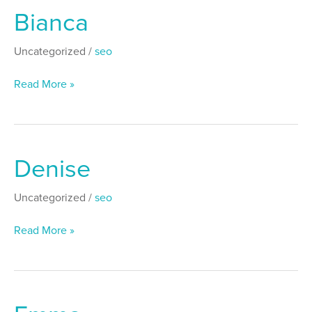
Bianca
Bianca
Uncategorized
/
seo
Read More »
Denise
Denise
Uncategorized
/
seo
Read More »
Emma