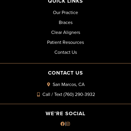
QUICK LINKS
Our Practice
Braces
Clear Aligners
Patient Resources
Contact Us
CONTACT US
San Marcos, CA
Call / Text (760) 290-3932
WE’RE SOCIAL