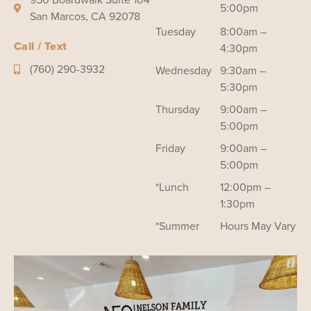
5:00pm
San Marcos, CA 92078
Tuesday
8:00am –
Call / Text
4:30pm
(760) 290-3932
Wednesday
9:30am –
5:30pm
Thursday
9:00am –
5:00pm
Friday
9:00am –
5:00pm
*Lunch
12:00pm –
1:30pm
*Summer
Hours May Vary