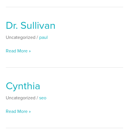
Dr. Sullivan
Dr.
Sullivan
Uncategorized
/
paul
Read More »
Cynthia
Cynthia
Uncategorized
/
seo
Read More »