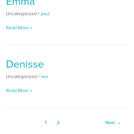
Emma
Uncategorized
/
paul
Read More »
Denisse
Denisse
Uncategorized
/
seo
Read More »
1
2
Next
→