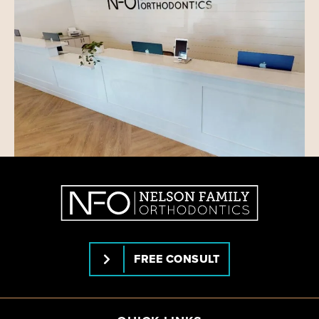
FREE CONSULT