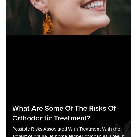
What Are Some Of The Risks Of
Orthodontic Treatment?
Possible Risks Associated With Treatment With the
advent of online, at-home aligner companies, I feel it