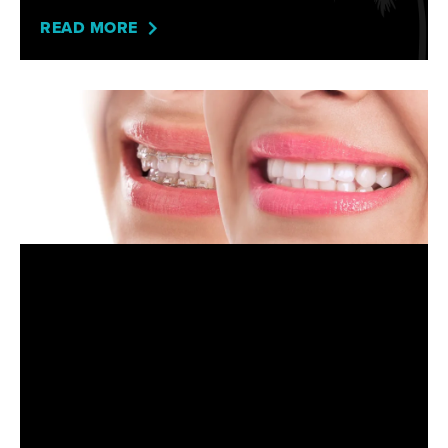
READ MORE