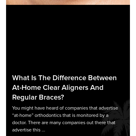
What Is The Difference Between
At-Home Clear Aligners And
Regular Braces?
You might have heard of companies that advertise
“at-home” orthodontics that is monitored by a
doctor. There are many companies out there that
advertise this