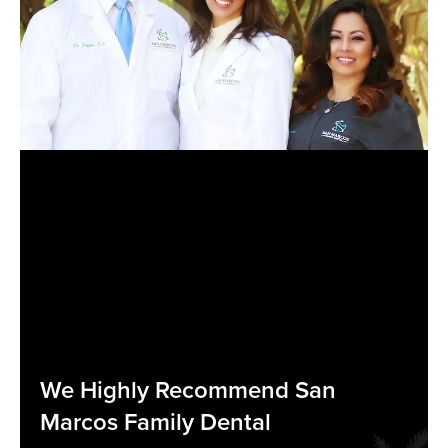
We Highly Recommend San
Marcos Family Dental