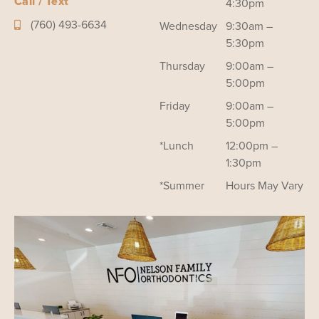
Call / Text
4:30pm
(760) 493-6634
Wednesday
9:30am –
5:30pm
Thursday
9:00am –
5:00pm
Friday
9:00am –
5:00pm
*Lunch
12:00pm –
1:30pm
*Summer
Hours May Vary