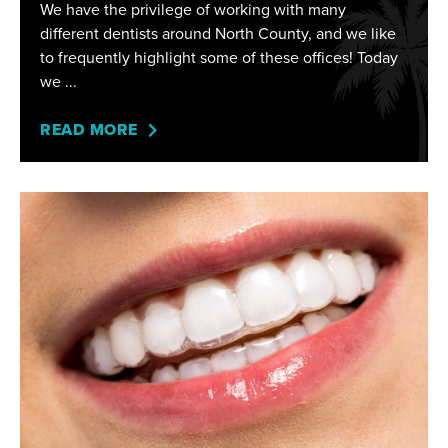
We have the privilege of working with many
different dentists around North County, and we like
to frequently highlight some of these offices! Today
we
READ MORE