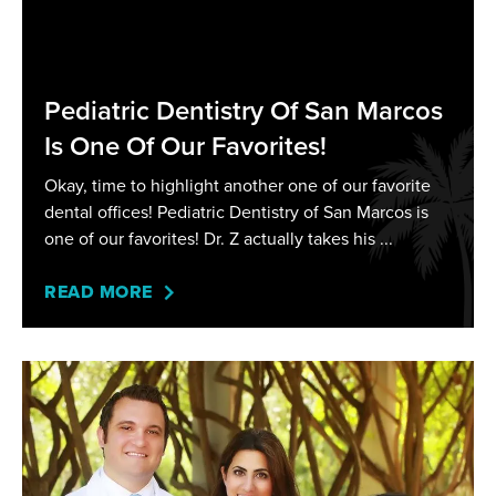
Pediatric Dentistry Of San Marcos
Is One Of Our Favorites!
Okay, time to highlight another one of our favorite
dental offices! Pediatric Dentistry of San Marcos is
one of our favorites! Dr. Z actually takes his
READ MORE