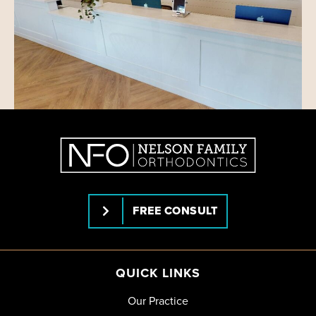
FREE CONSULT
QUICK LINKS
Our Practice