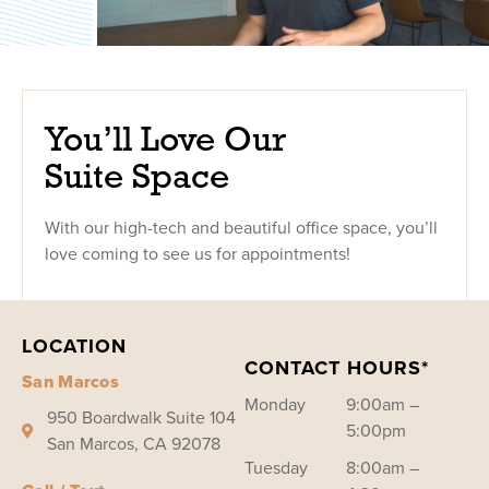
You’ll Love Our
Suite Space
With our high-tech and beautiful office space, you’ll
love coming to see us for appointments!
LOCATION
CONTACT HOURS*
San Marcos
Monday
9:00am –
950 Boardwalk Suite 104
5:00pm
San Marcos, CA 92078
Tuesday
8:00am –