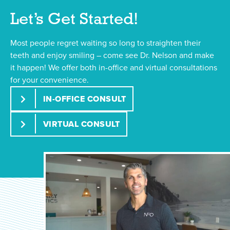
Let’s Get Started!
Most people regret waiting so long to straighten their
teeth and enjoy smiling – come see Dr. Nelson and make
it happen! We offer both in-office and virtual consultations
for your convenience.
IN-OFFICE CONSULT
VIRTUAL CONSULT