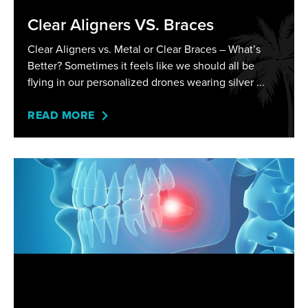
Clear Aligners VS. Braces
Clear Aligners vs. Metal or Clear Braces – What’s
Better? Sometimes it feels like we should all be
flying in our personalized drones wearing silver
READ MORE