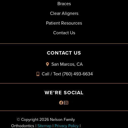
Braces
Clear Aligners
Patient Resources
Contact Us
CONTACT US
San Marcos, CA
Call / Text (760) 493-6634
WE’RE SOCIAL
© Copyright 2026 Nelson Family
Orthodontics |
Sitemap
|
Privacy Policy
|