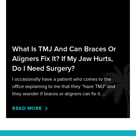
What Is TMJ And Can Braces Or
Aligners Fix It? If My Jaw Hurts,
Do I Need Surgery?
I occasionally have a patient who comes to the
office explaining to me that they “have TMJ” and
they wonder if braces or aligners can fix it.
READ MORE