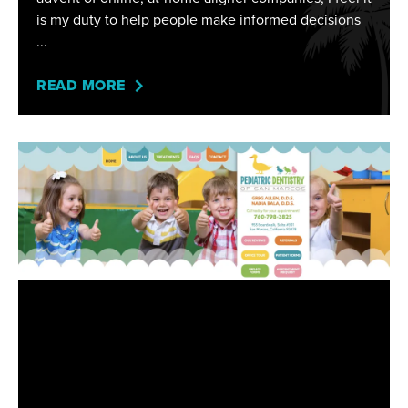
is my duty to help people make informed decisions
READ MORE