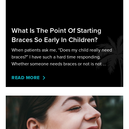
What Is The Point Of Starting
Braces So Early In Children?
When patients ask me, “Does my child really need
braces?” I have such a hard time responding.
Whether someone needs braces or not is not
READ MORE